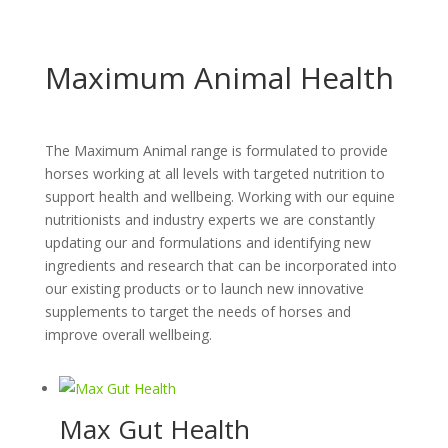
Maximum Animal Health
The Maximum Animal range is formulated to provide
horses working at all levels with targeted nutrition to
support health and wellbeing. Working with our equine
nutritionists and industry experts we are constantly
updating our and formulations and identifying new
ingredients and research that can be incorporated into
our existing products or to launch new innovative
supplements to target the needs of horses and
improve overall wellbeing.
Max Gut Health