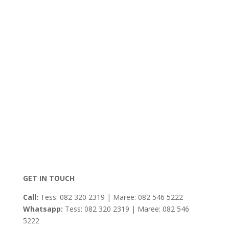
GET IN TOUCH
Call:
Tess: 082 320 2319 | Maree: 082 546 5222
Whatsapp:
Tess: 082 320 2319 | Maree: 082 546
5222