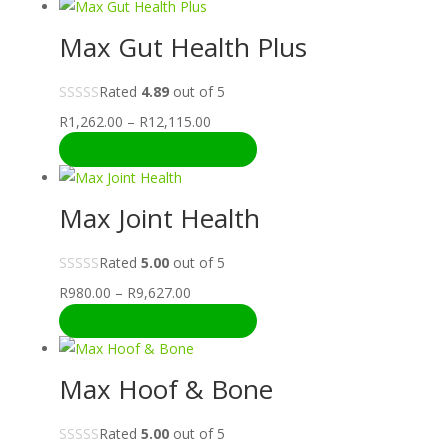
R980.00
through
Max Gut Health Plus
R9,627.00
Rated
4.89
out of 5
Price
R
1,262.00
–
R
12,115.00
range:
SELECT OPTIONS
R1,262.00
through
Max Joint Health
R12,115.00
Rated
5.00
out of 5
Price
R
980.00
–
R
9,627.00
range:
SELECT OPTIONS
R980.00
through
Max Hoof & Bone
R9,627.00
Rated
5.00
out of 5