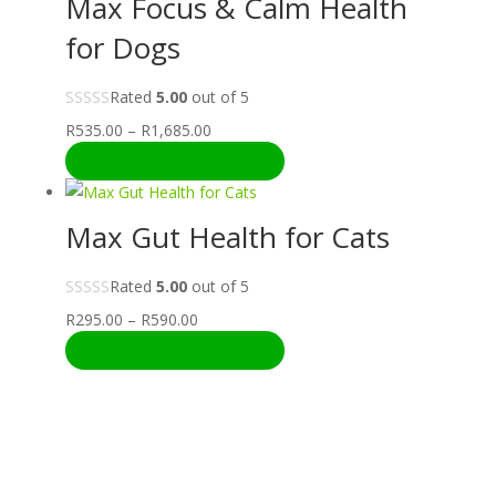
Max Focus & Calm Health
R1,685.00
for Dogs
Rated
5.00
out of 5
Price
R
535.00
–
R
1,685.00
range:
SELECT OPTIONS
R535.00
through
Max Gut Health for Cats
R1,685.00
Rated
5.00
out of 5
Price
R
295.00
–
R
590.00
range:
SELECT OPTIONS
R295.00
through
R590.00