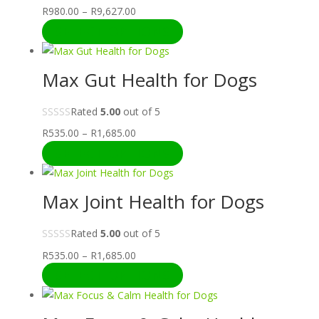
Price
R
980.00
–
R
9,627.00
range:
SELECT OPTIONS
R980.00
through
Max Gut Health for Dogs
R9,627.00
Rated
5.00
out of 5
Price
R
535.00
–
R
1,685.00
range:
SELECT OPTIONS
R535.00
through
Max Joint Health for Dogs
R1,685.00
Rated
5.00
out of 5
Price
R
535.00
–
R
1,685.00
range:
SELECT OPTIONS
R535.00
through