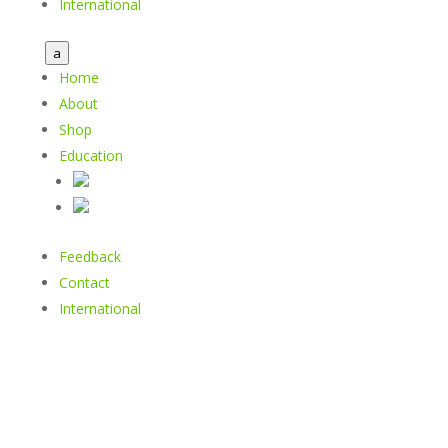
International
a
Home
About
Shop
Education
Feedback
Contact
International