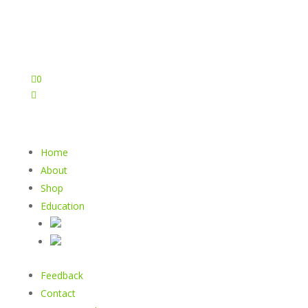

0

Home
About
Shop
Education
Feedback
Contact