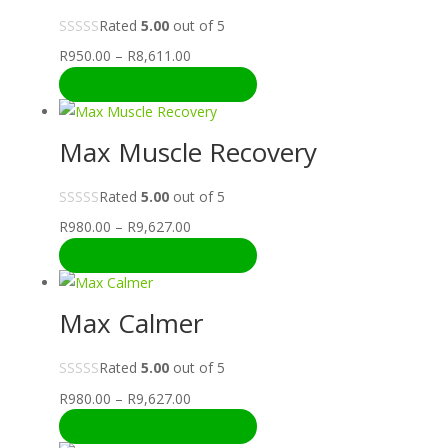
Rated
5.00
out of 5
Price
R
950.00
–
R
8,611.00
range:
SELECT OPTIONS
R950.00
through
Max Muscle Recovery
R8,611.00
Rated
5.00
out of 5
Price
R
980.00
–
R
9,627.00
range:
SELECT OPTIONS
R980.00
through
Max Calmer
R9,627.00
Rated
5.00
out of 5
Price
R
980.00
–
R
9,627.00
range:
SELECT OPTIONS