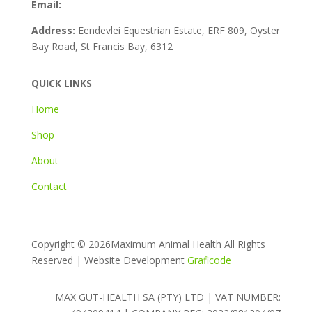
Email:
info@maxgut-health.co.za
Address:
Eendevlei Equestrian Estate, ERF 809, Oyster
Bay Road, St Francis Bay, 6312
QUICK LINKS
Home
Shop
About
Contact
Copyright ©
2026Maximum Animal Health All Rights
Reserved | Website Development
Graficode
MAX GUT-HEALTH SA (PTY) LTD | VAT NUMBER: