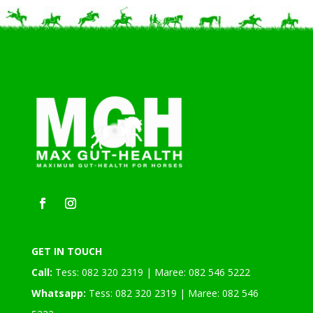
GET IN TOUCH
Call:
Tess: 082 320 2319 | Maree: 082 546 5222
Whatsapp:
Tess: 082 320 2319 | Maree: 082 546