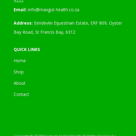
5222
Email:
info@maxgut-health.co.za
Address:
Eendevlei Equestrian Estate, ERF 809, Oyster
Bay Road, St Francis Bay, 6312
QUICK LINKS
Home
Shop
About
Contact
Copyright ©
2026Maximum Animal Health All Rights Reserved |