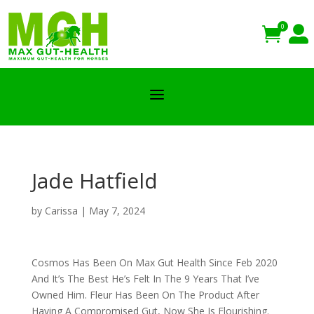
0


a
Jade Hatfield
by
Carissa
|
May 7, 2024
Cosmos Has Been On Max Gut Health Since Feb 2020
And It’s The Best He’s Felt In The 9 Years That I’ve
Owned Him. Fleur Has Been On The Product After
Having A Compromised Gut, Now She Is Flourishing.