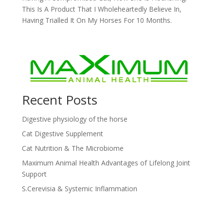
This Is A Product That I Wholeheartedly Believe In,
Having Trialled It On My Horses For 10 Months.
Recent Posts
Digestive physiology of the horse
Cat Digestive Supplement
Cat Nutrition & The Microbiome
Maximum Animal Health Advantages of Lifelong Joint
Support
S.Cerevisia & Systemic Inflammation