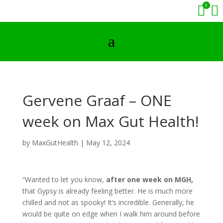
0


a
Gervene Graaf – ONE
week on Max Gut Health!
by
MaxGutHealth
|
May 12, 2024
“Wanted to let you know,
after one week on MGH,
that Gypsy is already feeling better. He is much more
chilled and not as spooky! It’s incredible. Generally, he
would be quite on edge when I walk him around before