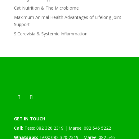
Cat Nutrition & The Microbiome
Maximum Animal Health Advantages of Lifelong Joint
Support
S.Cerevisia & Systemic Inflammation
GET IN TOUCH
Call:
Tess: 082 320 2319 | Maree: 082 546 5222
Whatsapp:
Tess: 082 320 2319 | Maree: 082 546