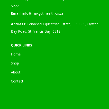
5222
Email:
info@maxgut-health.co.za
Address:
Eendevlei Equestrian Estate, ERF 809, Oyster
Bay Road, St Francis Bay, 6312
QUICK LINKS
Home
Shop
About
Contact