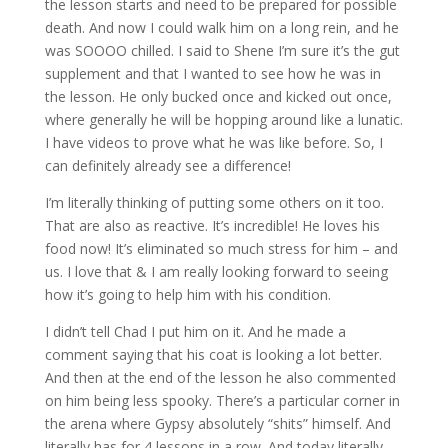
the lesson starts and need to be prepared for possible
death. And now I could walk him on a long rein, and he
was SOOOO chilled. I said to Shene I’m sure it’s the gut
supplement and that I wanted to see how he was in
the lesson. He only bucked once and kicked out once,
where generally he will be hopping around like a lunatic.
I have videos to prove what he was like before. So, I
can definitely already see a difference!
I’m literally thinking of putting some others on it too.
That are also as reactive. It’s incredible! He loves his
food now! It’s eliminated so much stress for him – and
us. I love that & I am really looking forward to seeing
how it’s going to help him with his condition.
I didn’t tell Chad I put him on it. And he made a
comment saying that his coat is looking a lot better.
And then at the end of the lesson he also commented
on him being less spooky. There’s a particular corner in
the arena where Gypsy absolutely “shits” himself. And
literally has for 4 lessons in a row. And today literally