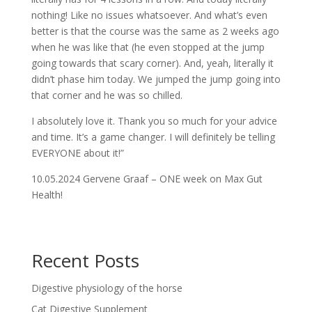
nothing! Like no issues whatsoever. And what’s even
better is that the course was the same as 2 weeks ago
when he was like that (he even stopped at the jump
going towards that scary corner). And, yeah, literally it
didn’t phase him today. We jumped the jump going into
that corner and he was so chilled.
I absolutely love it. Thank you so much for your advice
and time. It’s a game changer. I will definitely be telling
EVERYONE about it!”
10.05.2024 Gervene Graaf – ONE week on Max Gut
Health!
Recent Posts
Digestive physiology of the horse
Cat Digestive Supplement