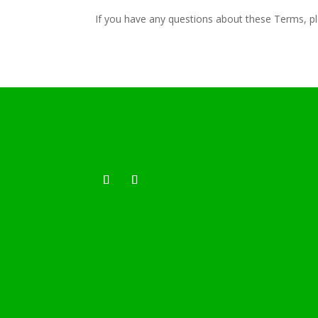
If you have any questions about these Terms, p