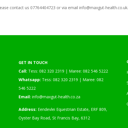
lease contact us 07764404723 or via email info@maxgut-health.co.uk
GET IN TOUCH
Call:
Tess: 082 320 2319 | Maree: 082 546 5222
Whatsapp:
Tess: 082 320 2319 | Maree: 082
546 5222
Email:
info@maxgut-health.co.za
Address:
Eendevlei Equestrian Estate, ERF 809,
Oyster Bay Road, St Francis Bay, 6312