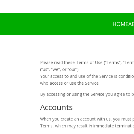
HOME
A
Please read these Terms of Use (“Terms”, “Term
(“us”, “we”, or “our”).
Your access to and use of the Service is condit
who access or use the Service.
By accessing or using the Service you agree to 
Accounts
When you create an account with us, you must pro
Terms, which may result in immediate terminatio