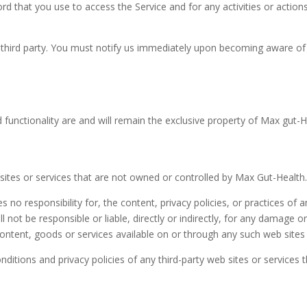
rd that you use to access the Service and for any activities or acti
third party. You must notify us immediately upon becoming aware of 
d functionality are and will remain the exclusive property of Max gut-He
 sites or services that are not owned or controlled by Max Gut-Health
o responsibility for, the content, privacy policies, or practices of an
not be responsible or liable, directly or indirectly, for any damage o
ontent, goods or services available on or through any such web sites 
itions and privacy policies of any third-party web sites or services th