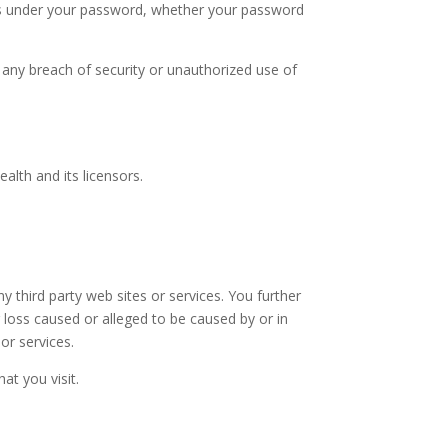
ons under your password, whether your password
any breach of security or unauthorized use of
alth and its licensors.
.
y third party web sites or services. You further
r loss caused or alleged to be caused by or in
or services.
at you visit.