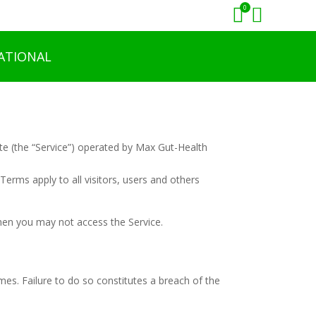
0


ATIONAL
te (the “Service”) operated by Max Gut-Health
erms apply to all visitors, users and others
then you may not access the Service.
mes. Failure to do so constitutes a breach of the