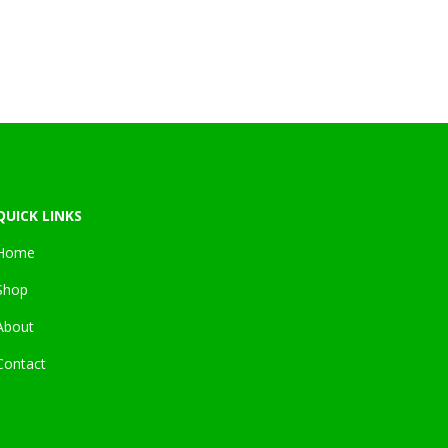
.
QUICK LINKS
Home
Shop
About
Contact