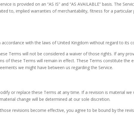
 Service is provided on an “AS IS” and “AS AVAILABLE” basis. The Servi
mited to, implied warranties of merchantability, fitness for a particul
accordance with the laws of United Kingdom without regard to its con
these Terms will not be considered a waiver of those rights. If any prov
ons of these Terms will remain in effect. These Terms constitute the
greements we might have between us regarding the Service.
odify or replace these Terms at any time. If a revision is material we w
material change will be determined at our sole discretion.
r those revisions become effective, you agree to be bound by the revi