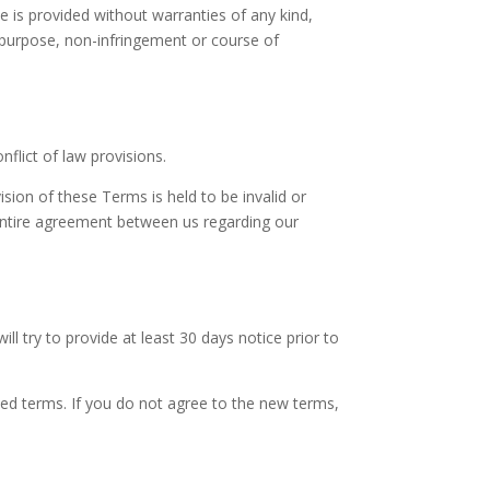
ce is provided without warranties of any kind,
ar purpose, non-infringement or course of
flict of law provisions.
ision of these Terms is held to be invalid or
 entire agreement between us regarding our
ill try to provide at least 30 days notice prior to
sed terms. If you do not agree to the new terms,