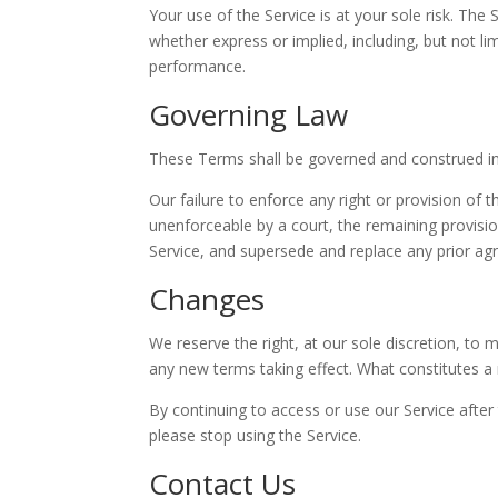
Your use of the Service is at your sole risk. The
whether express or implied, including, but not li
performance.
Governing Law
These Terms shall be governed and construed in 
Our failure to enforce any right or provision of 
unenforceable by a court, the remaining provisi
Service, and supersede and replace any prior a
Changes
We reserve the right, at our sole discretion, to m
any new terms taking effect. What constitutes a 
By continuing to access or use our Service afte
please stop using the Service.
Contact Us