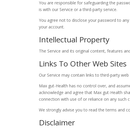
You are responsible for safeguarding the passwo
is with our Service or a third-party service.
You agree not to disclose your password to any 
your account.
Intellectual Property
The Service and its original content, features an
Links To Other Web Sites
Our Service may contain links to third-party web
Max gut-Health has no control over, and assumes n
acknowledge and agree that Max gut-Health shall 
connection with use of or reliance on any such c
We strongly advise you to read the terms and cond
Disclaimer