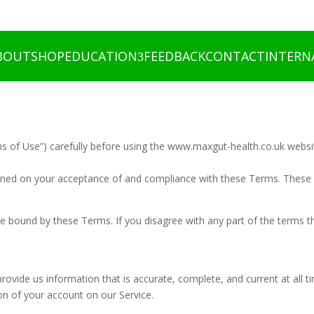
BOUT
SHOP
EDUCATION
FEEDBACK
CONTACT
INTERN
s of Use”) carefully before using the www.maxgut-health.co.uk websi
ioned on your acceptance of and compliance with these Terms. These T
be bound by these Terms. If you disagree with any part of the terms 
vide us information that is accurate, complete, and current at all ti
n of your account on our Service.