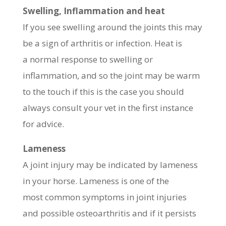
Swelling, Inflammation and heat
If you see swelling around the joints this may
be a sign of arthritis or infection. Heat is
a normal response to swelling or
inflammation, and so the joint may be warm
to the touch if this is the case you should
always consult your vet in the first instance
for advice.
Lameness
A joint injury may be indicated by lameness
in your horse. Lameness is one of the
most common symptoms in joint injuries
and possible osteoarthritis and if it persists