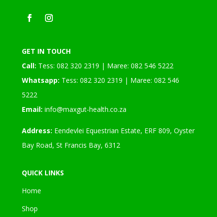
GET IN TOUCH
Call:
Tess: 082 320 2319 | Maree: 082 546 5222
Whatsapp:
Tess: 082 320 2319 | Maree: 082 546
5222
Email:
info@maxgut-health.co.za
Address:
Eendevlei Equestrian Estate, ERF 809, Oyster
Bay Road, St Francis Bay, 6312
QUICK LINKS
Home
Shop