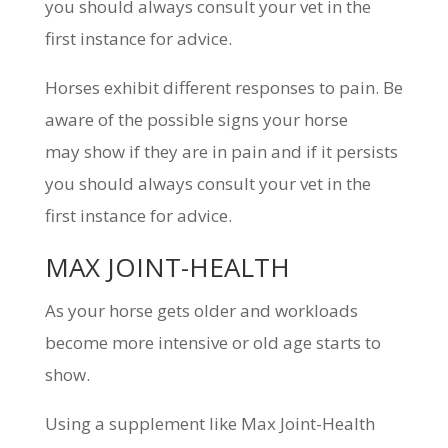
you should always consult your vet in the
first instance for advice.
Horses exhibit different responses to pain. Be
aware of the possible signs your horse
may show if they are in pain and if it persists
you should always consult your vet in the
first instance for advice.
MAX JOINT-HEALTH
As your horse gets older and workloads
become more intensive or old age starts to
show.
Using a supplement like Max Joint-Health