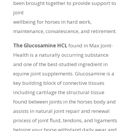
been brought together to provide support to
joint
wellbeing for horses in hard work,
maintenance, convalescence, and retirement.
The Glucosamine HCL
found in Max Joint-
Health is a naturally occurring substance
and one of the best-studied ingredient in
equine joint supplements. Glucosamine is a
key building block of connective tissues
including cartilage the structural tissue
found between joints in the horses body and
assists in natural joint repair and renewal
process of joint fluid, tendons, and ligaments
helping your horse withstand daily wear and