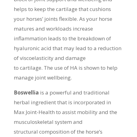
helps to keep the cartilage that cushions
your horses’ joints flexible. As your horse
matures and workloads increase
inflammation leads to the breakdown of
hyaluronic acid that may lead to a reduction
of viscoelasticity and damage
to cartilage. The use of HA is shown to help
manage joint wellbeing.
Boswellia
is a powerful and traditional
herbal ingredient that is incorporated in
Max Joint-Health to assist mobility and the
musculoskeletal system and
structural composition of the horse’s