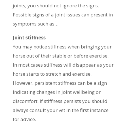
joints, you should not ignore the signs.
Possible signs of a joint issues can present in
symptoms such as…
Joint stiffness
You may notice stiffness when bringing your
horse out of their stable or before exercise.
In most cases stiffness will disappear as your
horse starts to stretch and exercise.
However, persistent stiffness can be a sign
indicating changes in joint wellbeing or
discomfort. If stiffness persists you should
always consult your vet in the first instance
for advice.