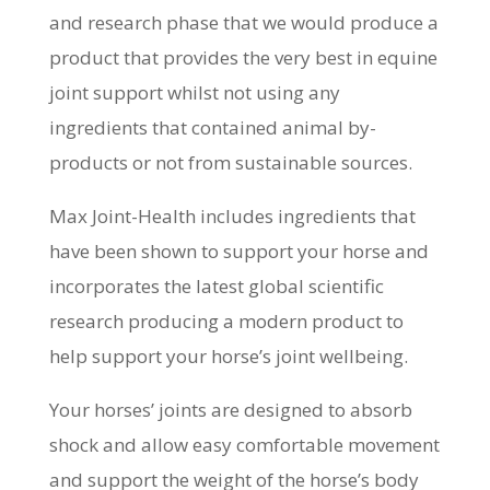
and research phase that we would produce a
product that provides the very best in equine
joint support whilst not using any
ingredients that contained animal by-
products or not from sustainable sources.
Max Joint-Health includes ingredients that
have been shown to support your horse and
incorporates the latest global scientific
research producing a modern product to
help support your horse’s joint wellbeing.
Your horses’ joints are designed to absorb
shock and allow easy comfortable movement
and support the weight of the horse’s body