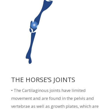
THE HORSE’S JOINTS
• The Cartilaginous joints have limited
movement and are found in the pelvis and
vertebrae as well as growth plates, which are