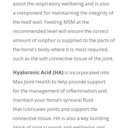
assist the respiratory wellbeing and is also
a component for maintaining the integrity of
the hoof wall. Feeding MSM at the
recommended level will ensure the correct
amount of sulphur is supplied to the parts of
the horse’s body where it is most required,
such as the soft connective tissue of the joint.
Hyaluronic Acid (HA)
is incorporated into
Max Joint Health to help provide support
for the management of inflammation and
maintain your horse’s synovial fluid
that lubricates joints and support the
connective tissue. HA is also a key building
block of joint support and wellbeing and