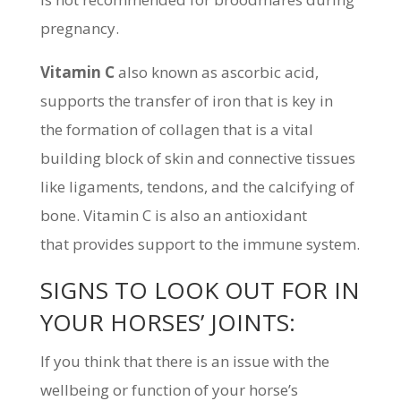
pregnancy.
Vitamin C
also known as ascorbic acid,
supports the transfer of iron that is key in
the formation of collagen that is a vital
building block of skin and connective tissues
like ligaments, tendons, and the calcifying of
bone. Vitamin C is also an antioxidant
that provides support to the immune system.
SIGNS TO LOOK OUT FOR IN
YOUR HORSES’ JOINTS:
If you think that there is an issue with the
wellbeing or function of your horse’s