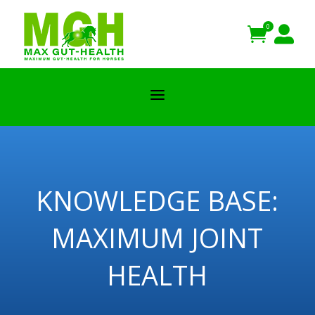
0


a
KNOWLEDGE BASE:
MAXIMUM JOINT
HEALTH