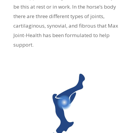
be this at rest or in work. In the horse’s body
there are three different types of joints,
cartilaginous, synovial, and fibrous that Max
Joint-Health has been formulated to help
support.