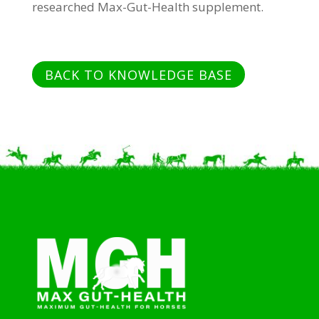
researched Max-Gut-Health supplement.
BACK TO KNOWLEDGE BASE