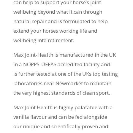
can help to support your horse’s joint
wellbeing beyond what it can through
natural repair and is formulated to help
extend your horses working life and
wellbeing into retirement.
Max Joint-Health is manufactured in the UK
in a NOPPS-UFFAS accredited facility and
is further tested at one of the UKs top testing
laboratories near Newmarket to maintain
the very highest standards of clean sport.
Max Joint Health is highly palatable with a
vanilla flavour and can be fed alongside
our unique and scientifically proven and