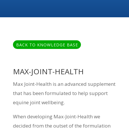
BACK TO KNOWLEDGE BASE
MAX-JOINT-HEALTH
Max Joint-Health is an advanced supplement
that has been formulated to help support
equine joint wellbeing.
When developing Max-Joint-Health we
decided from the outset of the formulation