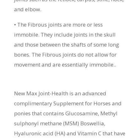
and elbow.
• The Fibrous joints are more or less
immobile. They include joints in the skull
and those between the shafts of some long
bones. The Fibrous joints do not allow for
movement and are essentially immobile..
New Max Joint-Health is an advanced
complimentary Supplement for Horses and
ponies that contains Glucosamine, Methyl
sulphonyl methane (MSM) Boswellia,
Hyaluronic acid (HA) and Vitamin C that have