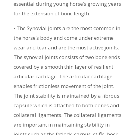
essential during young horse’s growing years
for the extension of bone length.
• The Synovial joints are the most common in
the horse’s body and come under extreme
wear and tear and are the most active joints.
The synovial joints consists of two bone ends
covered by a smooth thin layer of resilient
articular cartilage. The articular cartilage
enables frictionless movement of the joint.
The joint stability is maintained by a fibrous
capsule which is attached to both bones and
collateral ligaments. The collateral ligaments
are important in maintaining stability in
joints such as the fetlock, carpus, stifle, hock,