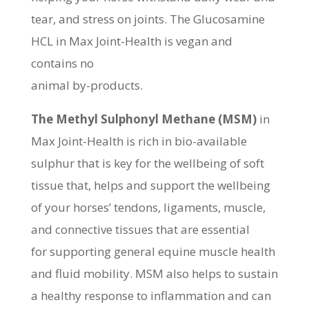
tear, and stress on joints. The Glucosamine
HCL in Max Joint-Health is vegan and
contains no
animal by-products.
The Methyl Sulphonyl Methane (MSM)
in
Max Joint-Health is rich in bio-available
sulphur that is key for the wellbeing of soft
tissue that, helps and support the wellbeing
of your horses’ tendons, ligaments, muscle,
and connective tissues that are essential
for supporting general equine muscle health
and fluid mobility. MSM also helps to sustain
a healthy response to inflammation and can