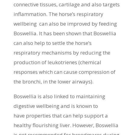
connective tissues, cartilage and also targets
inflammation. The horse’s respiratory
wellbeing can also be improved by feeding
Boswellia. It has been shown that Boswellia
can also help to settle the horse’s
respiratory mechanisms by reducing the
production of leukotrienes (chemical
responses which can cause compression of
the bronchi, in the lower airways).
Boswellia is also linked to maintaining
digestive wellbeing and is known to
have properties that can help support a
healthy flourishing liver. However, Boswellia
is not recommended for broodmares during